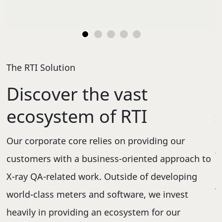
Go to slide 1
Go to slide 2
Go to slide 3
Go to slide 4
Go to slide 5
The RTI Solution
C
Discover the vast
ecosystem of RTI
I
,
m
Our corporate core relies on providing our
t
customers with a business-oriented approach to
d
c
X-ray QA-related work. Outside of developing
,
w
world-class meters and software, we invest
c
heavily in providing an ecosystem for our