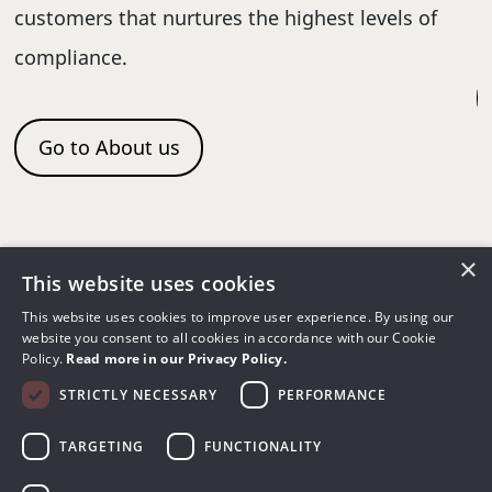
re
c
customers that nurtures the highest levels of
d
compliance.
Go to About us
×
This website uses cookies
This website uses cookies to improve user experience. By using our
QA Solutions for
website you consent to all cookies in accordance with our Cookie
Policy.
Read more in our Privacy Policy.
Multimodalities
STRICTLY NECESSARY
PERFORMANCE
TARGETING
FUNCTIONALITY
Achieve time, efficiency, and cost savings by
using the same QA tools across different X-