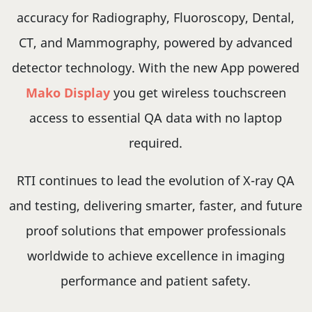
accuracy for Radiography, Fluoroscopy, Dental,
CT, and Mammography, powered by advanced
detector technology. With the new App powered
Mako Display
you get wireless touchscreen
access to essential QA data with no laptop
required.
RTI continues to lead the evolution of X-ray QA
and testing, delivering smarter, faster, and future
proof solutions that empower professionals
worldwide to achieve excellence in imaging
performance and patient safety.