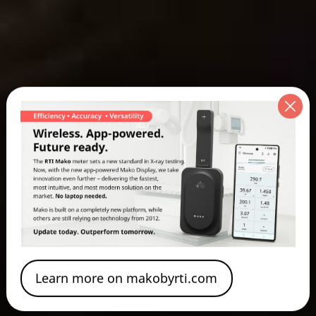
Learn more on makobyrti.com