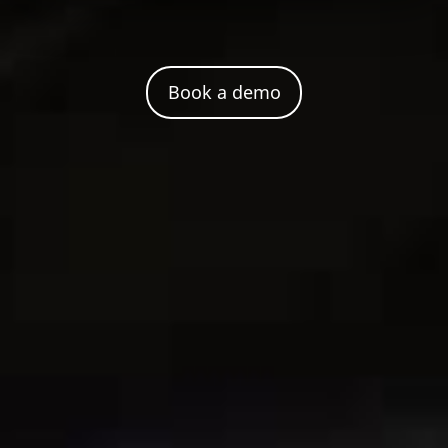
Book a demo