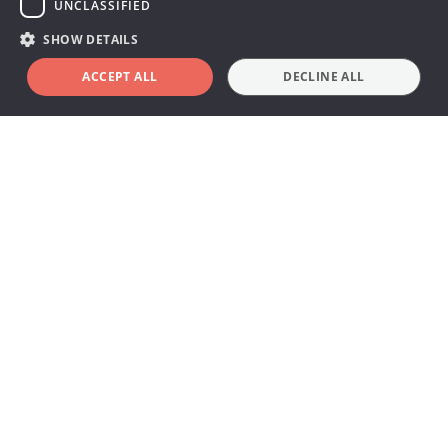
UNCLASSIFIED
ray systems and applications.
SHOW DETAILS
ACCEPT ALL
DECLINE ALL
Find your Multi solution
Go to slide 1
Multi
Go to slide 2
CT
Go to slide 3
Mammo
Go to slide 4
Rad/Fluoro
Go to slide 5
Dental