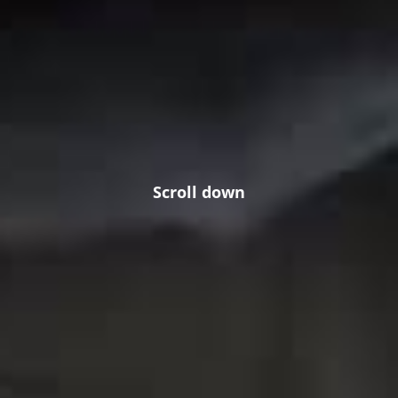
Scroll down