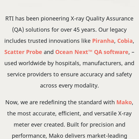
RTI has been pioneering X-ray Quality Assurance
(QA) solutions for over 45 years. Our legacy
includes trusted innovations like
Piranha
,
Cobia
,
Scatter Probe
and
Ocean Next™ QA software
, –
used worldwide by hospitals, manufacturers, and
service providers to ensure accuracy and safety
across every modality.
Now, we are redefining the standard with
Mako
,
the most accurate, efficient, and versatile X-ray
meter ever created. Built for precision and
performance, Mako delivers market-leading