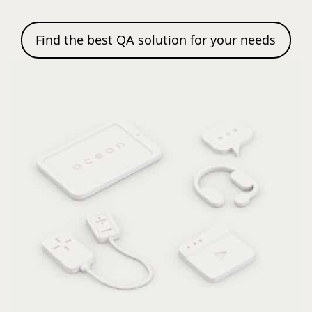
Find the best QA solution for your needs