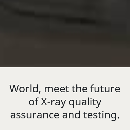
World, meet the future
of X-ray quality
assurance and testing.