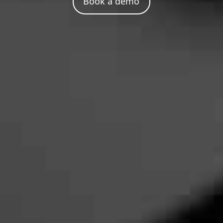
Book a demo