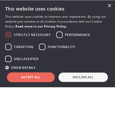
×
This website uses cookies
Ocean Next™ software highlights
O
This website uses cookies to improve user experience. By using our
p
Customized tests and
website you consent to all cookies in accordance with our Cookie
Policy.
Read more in our Privacy Policy.
analyses
STRICTLY NECESSARY
PERFORMANCE
O
o
TARGETING
FUNCTIONALITY
,
Design templates that fit your workflow. Choose
m
parameters, set values, and plan test sequences
UNCLASSIFIED
for optimal efficiency. Add checklists or pop-up
SHOW DETAILS
C
pt
instructions for clarity, and get instant pass/fail
d
ACCEPT ALL
DECLINE ALL
Book a demo
feedback when testing is complete.
Share data and templates easily with your team
through myRTI for smarter, faster X-ray QA
testing.