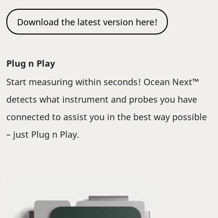
Download the latest version here!
Plug n Play
Start measuring within seconds! Ocean Next™
detects what instrument and probes you have
connected to assist you in the best way possible
– just Plug n Play.