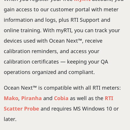
gain access to our customer portal with meter
information and logs, plus RTI Support and
online training. With myRTI, you can track your
devices used with Ocean Next™, receive
calibration reminders, and access your
calibration certificates — keeping your QA
operations organized and compliant.
Ocean Next™ is compatible with all RTI meters:
Mako
,
Piranha
and
Cobia
as well as the
RTI
Scatter Probe
and requires MS Windows 10 or
later.