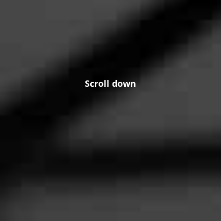
Scroll down