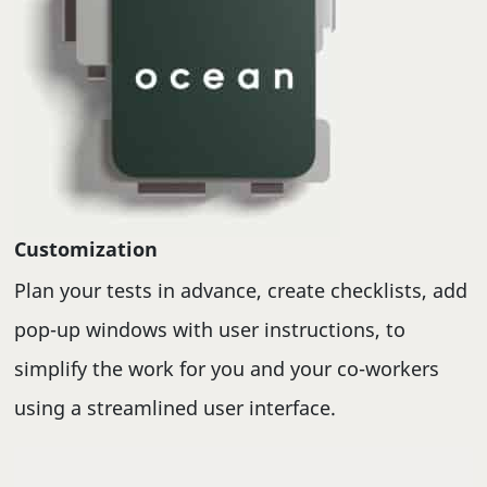
Customization
Plan your tests in advance, create checklists, add
pop-up windows with user instructions, to
simplify the work for you and your co-workers
using a streamlined user interface.