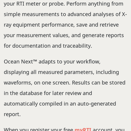
your RTI meter or probe. Perform anything from
simple measurements to advanced analyses of X-
ray equipment performance, save and retrieve
your measurement values, and generate reports
for documentation and traceability.
Ocean Next™ adapts to your workflow,
displaying all measured parameters, including
waveforms, on one screen. Results can be stored
in the database for later review and
automatically compiled in an auto-generated
report.
When you register your free
myRTI
account, you