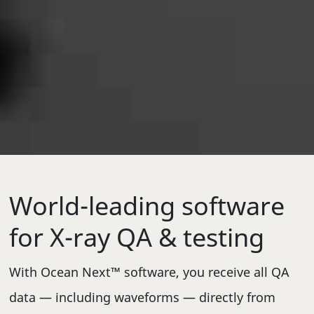
World-leading software
for X-ray QA & testing
With Ocean Next™ software, you receive all QA
data — including waveforms — directly from