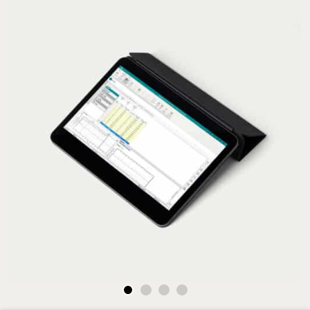
Go to slide 1
Go to slide 2
Go to slide 3
Go to slide 4