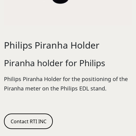
Philips Piranha Holder
Piranha holder for Philips
Philips Piranha Holder for the positioning of the
Piranha meter on the Philips EDL stand.
Contact RTI INC