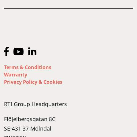
Terms & Conditions
Warranty
Privacy Policy & Cookies
RTI Group Headquarters
Flöjelbergsgatan 8C
SE-431 37 Mölndal