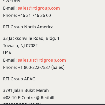
SWEDEN
E-mail:
sales@rtigroup.com
Phone: +46 31 746 36 00
RTI Group North America
33 Jacksonville Road, Bldg. 1
Towaco, NJ 07082
USA
E-mail:
sales.us@rtigroup.com
Phone: +1 800-222-7537 (Sales)
RTI Group APAC
3791 Jalan Bukit Merah
#08-10 E-Centre @ Redhill
SINGAPORE 159471