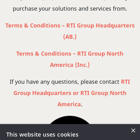
purchase your solutions and services from.
Terms & Conditions – RTI Group Headquarters
(AB.)
Terms & Conditions – RTI Group North
America (Inc.)
If you have any questions, please contact
RTI
Group Headquarters or RTI Group North
America
.
×
This website uses cookies