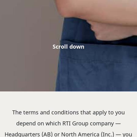
Scroll down
The terms and conditions that apply to you
depend on which RTI Group company —
Headquarters (AB) or North America (Inc.) — you