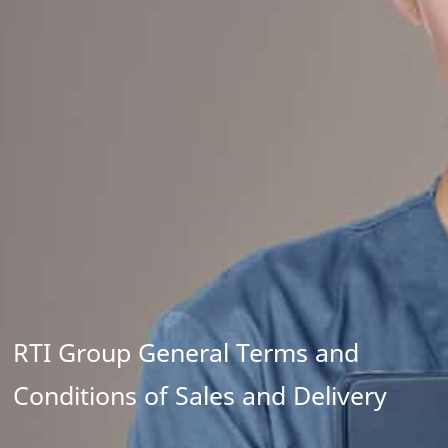
RTI Group General Terms and
Conditions of Sales and Delivery