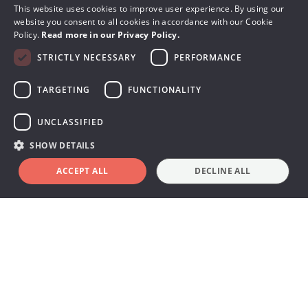
This website uses cookies to improve user experience. By using our
website you consent to all cookies in accordance with our Cookie
Policy.
Read more in our Privacy Policy.
STRICTLY NECESSARY
PERFORMANCE
TARGETING
FUNCTIONALITY
UNCLASSIFIED
SHOW DETAILS
ACCEPT ALL
DECLINE ALL
Book a demo
Terms & Conditions
Warranty
Privacy Policy & Cookies