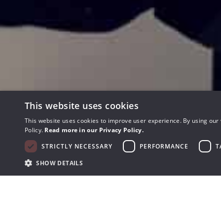
This website uses cookies
This website uses cookies to improve user experience. By using our 
Policy.
Read more in our Privacy Policy.
STRICTLY NECESSARY
PERFORMANCE
T
SHOW DETAILS
Get the best warranty