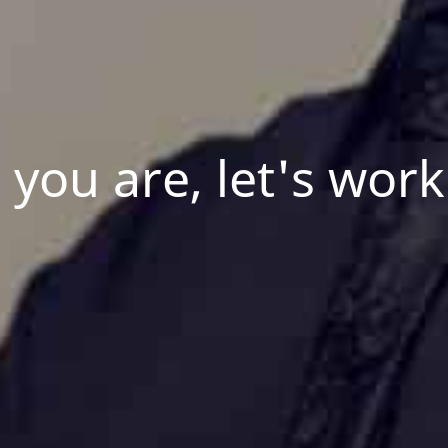
you are, let's work