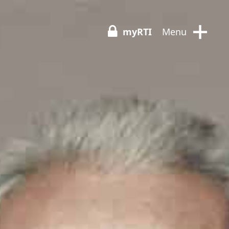
+
myRTI
Menu