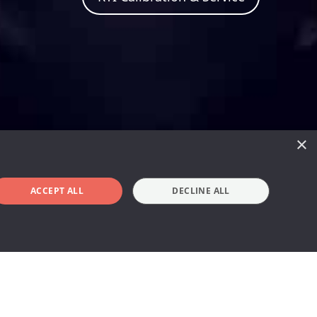
×
ACCEPT ALL
DECLINE ALL
Book a demo
en years