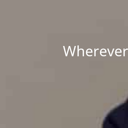
Wherever 