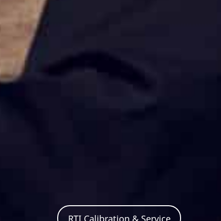
RTI Calibration & Service