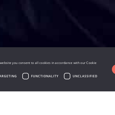
website you consent to all cookies in accordance with our Cookie
ARGETING
FUNCTIONALITY
UNCLASSIFIED
 on the market – up to t