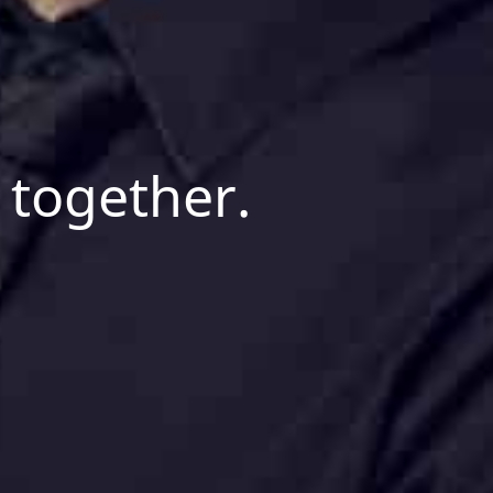
 together.