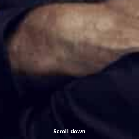
Scroll down