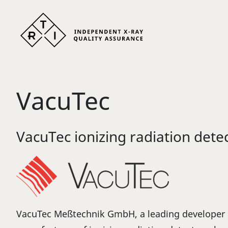
Skip to content
VacuTec
VacuTec ionizing radiation dete
VacuTec Meßtechnik GmbH, a leading developer