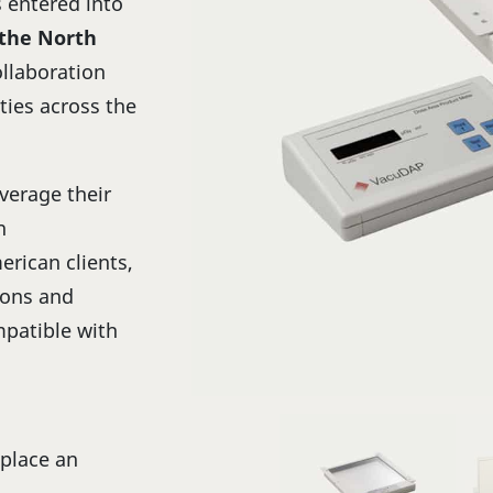
s entered into
 the North
ollaboration
ties across the
verage their
n
rican clients,
ions and
patible with
 place an