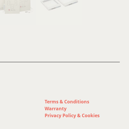
Terms & Conditions
Warranty
Privacy Policy & Cookies