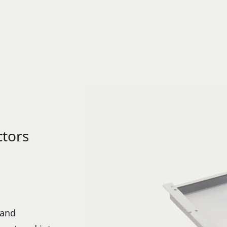
ctors
 and