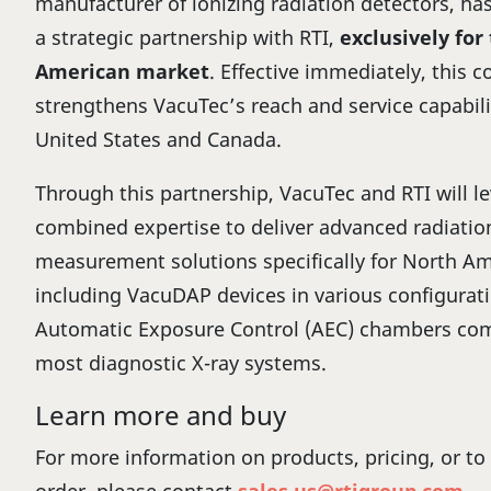
manufacturer of ionizing radiation detectors, ha
a strategic partnership with RTI,
exclusively for
American market
. Effective immediately, this c
strengthens VacuTec’s reach and service capabili
United States and Canada.
Through this partnership, VacuTec and RTI will le
combined expertise to deliver advanced radiatio
measurement solutions specifically for North Ame
including VacuDAP devices in various configurat
Automatic Exposure Control (AEC) chambers com
most diagnostic X-ray systems.
Learn more and buy
For more information on products, pricing, or to