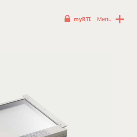
+
myRTI
Menu