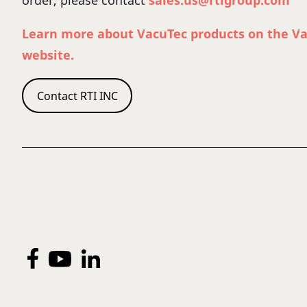
order, please contact
sales.us@rtigroup.com
Learn more about VacuTec products on the V
website.
Contact RTI INC