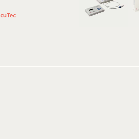
acuTec