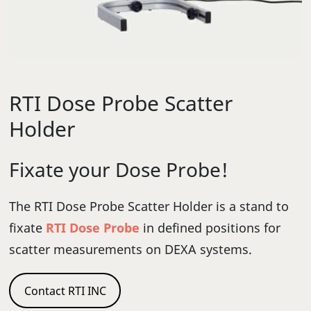
RTI Dose Probe Scatter
Holder
Fixate your Dose Probe!
The RTI Dose Probe Scatter Holder is a stand to
fixate
RTI Dose Probe
in defined positions for
scatter measurements on DEXA systems.
Contact RTI INC