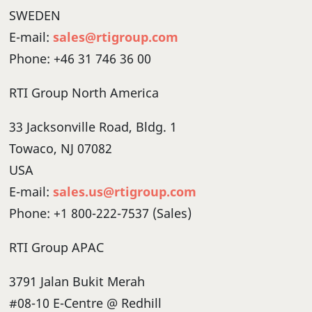
SWEDEN
E-mail:
sales@rtigroup.com
Phone: +46 31 746 36 00
RTI Group North America
33 Jacksonville Road, Bldg. 1
Towaco, NJ 07082
USA
E-mail:
sales.us@rtigroup.com
Phone: +1 800-222-7537 (Sales)
RTI Group APAC
3791 Jalan Bukit Merah
#08-10 E-Centre @ Redhill