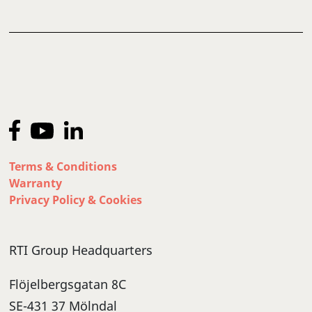
Terms & Conditions
Warranty
Privacy Policy & Cookies
RTI Group Headquarters
Flöjelbergsgatan 8C
SE-431 37 Mölndal